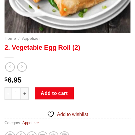
Home
/
Appetizer
2. Vegetable Egg Roll (2)
6.95
$
2. Vegetable Egg Roll (2) quantity
Add to cart
Add to wishlist
Category:
Appetizer