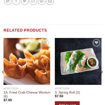
RELATED PRODUCTS
Add to
Add to
wishlist
wishlist
APPETIZER
APPETIZER
1A. Fried Crab Cheese Wonton
3. Spring Roll (2)
$
7.50
(6)
$
7.95