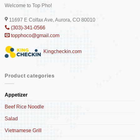
Welcome to Top Pho!
11697 E Colfax Ave, Aurora, CO 80010
(303)-341-0566
topphoco@gmail.com
Kingcheckin.com
Product categories
Appetizer
Beef Rice Noodle
Salad
Vietnamese Grill