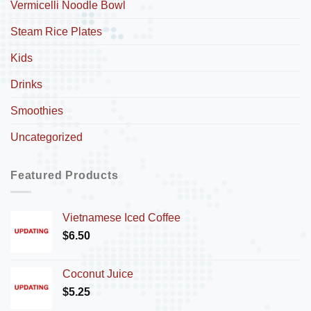
Vermicelli Noodle Bowl
Steam Rice Plates
Kids
Drinks
Smoothies
Uncategorized
Featured Products
Vietnamese Iced Coffee
$
6.50
Coconut Juice
$
5.25