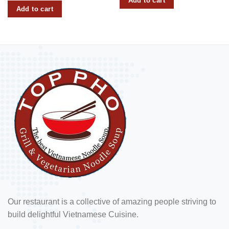
Add to cart
Add to cart
Our restaurant is a collective of amazing people striving to
build delightful Vietnamese Cuisine.