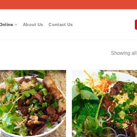
Online
About Us
Contact Us
Showing all
Add to
Add
wishlist
wish