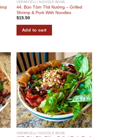
VERMICELLI NOODLE BOWL
rimp
44. Bún Tôm Thịt Nướng – Grilled
Shrimp & Pork With Noodles
$
15.50
Add to cart
 to
Add to
list
wishlist
VERMICELLI NOODLE BOWL