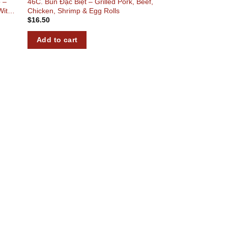
 –
46C. Bún Đặc Biệt – Grilled Pork, Beef,
With
Chicken, Shrimp & Egg Rolls
$
16.50
Add to cart