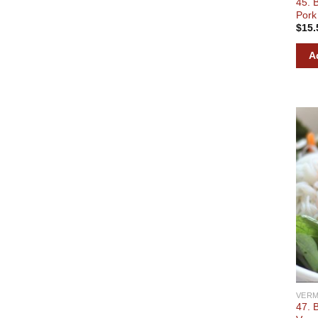
45. 
Pork
$
15.
A
VERM
47. 