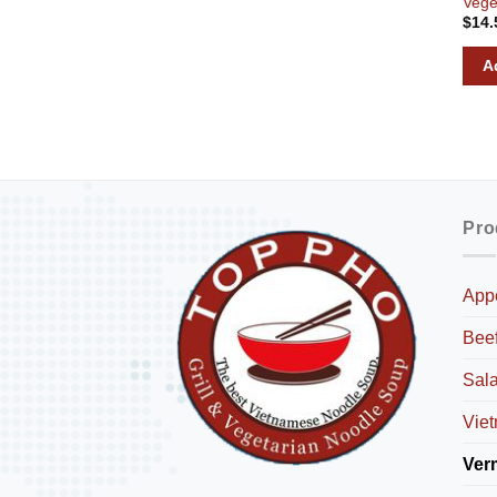
Vege
$
14.
A
Pro
Appe
Bee
Sal
Viet
Ver