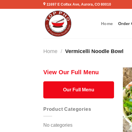
Skip
11697 E Colfax Ave, Aurora, CO 80010
to
content
Home
Order 
Home
/
Vermicelli Noodle Bowl
View Our Full Menu
Our Full Menu
Product Categories
No categories