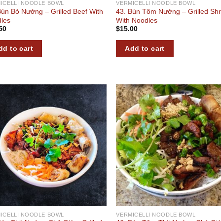
ICELLI NOODLE BOWL
VERMICELLI NOODLE BOWL
Bún Bò Nướng – Grilled Beef With
43. Bún Tôm Nướng – Grilled Sh
les
With Noodles
50
$
15.00
dd to cart
Add to cart
Add to
Add
wishlist
wish
ICELLI NOODLE BOWL
VERMICELLI NOODLE BOWL