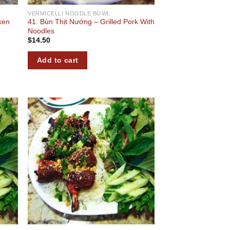
VERMICELLI NOODLE BOWL
ken
41. Bún Thịt Nướng – Grilled Pork With
Noodles
$
14.50
Add to cart
 to
Add to
list
wishlist