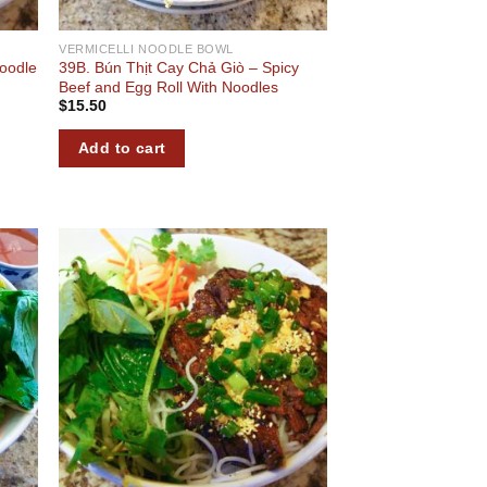
VERMICELLI NOODLE BOWL
Noodle
39B. Bún Thịt Cay Chả Giò – Spicy
Beef and Egg Roll With Noodles
$
15.50
Add to cart
 to
Add to
list
wishlist