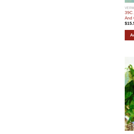
VERM
39C.
And 
$
15.
A