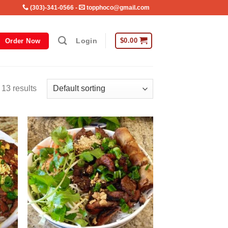
(303)-341-0566
-
topphoco@gmail.com
Login
$
0.00
Order Now
 13 results
 to
Add to
list
wishlist