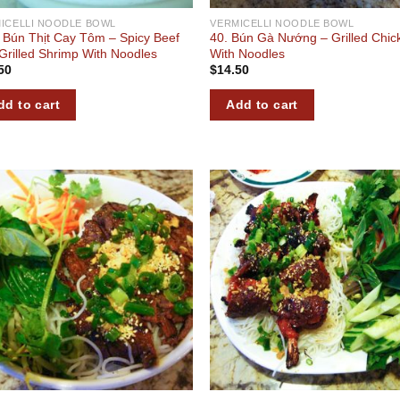
ICELLI NOODLE BOWL
VERMICELLI NOODLE BOWL
 Bún Thịt Cay Tôm – Spicy Beef
40. Bún Gà Nướng – Grilled Chic
Grilled Shrimp With Noodles
With Noodles
50
$
14.50
dd to cart
Add to cart
Add to
Add
wishlist
wish