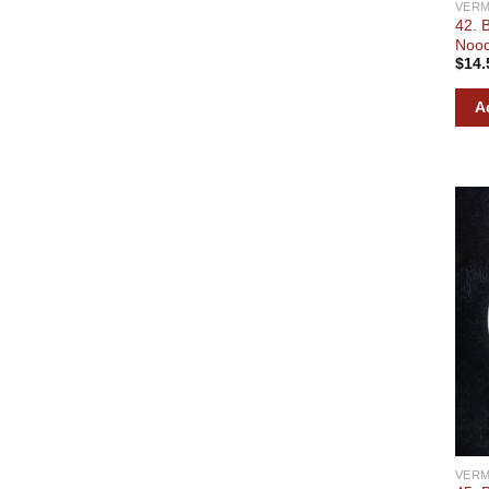
VERM
42. 
Nood
$
14.
A
VERM