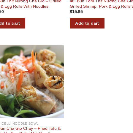
Bún Thịt Nướng Chả Giò – Grilled
46. Bún Tôm Thịt Nướng Chả Giò
 & Egg Rolls With Noodles
Grilled Shrimp, Pork & Egg Rolls 
50
$
15.95
Noodles
dd to cart
Add to cart
Add to
wishlist
ICELLI NOODLE BOWL
Bún Chả Giò Chay – Fried Tofu &