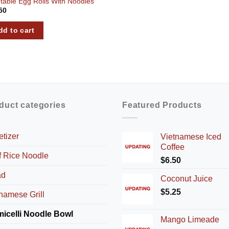
table Egg Rolls With Noodles
50
dd to cart
duct categories
Featured Products
tizer
Vietnamese Iced
Coffee
f Rice Noodle
$
6.50
ad
Coconut Juice
$
5.25
namese Grill
micelli Noodle Bowl
Mango Limeade