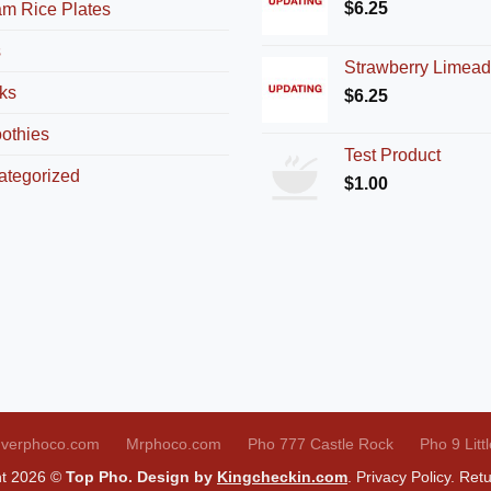
$
6.25
am Rice Plates
s
Strawberry Limea
ks
$
6.25
othies
Test Product
ategorized
$
1.00
verphoco.com
Mrphoco.com
Pho 777 Castle Rock
Pho 9 Litt
ht 2026 ©
Top Pho. Design by
Kingcheckin.com
.
Privacy Policy
.
Retu