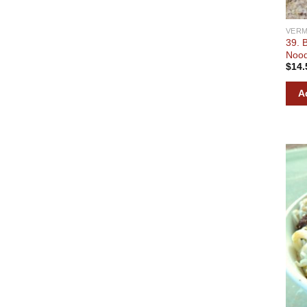
VERM
39. 
Nood
$
14.
A