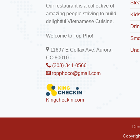
Ste
Our restaurant is a collective of
amazing people striving to build
Kid
delightful Vietnamese Cuisine.
Drin
Welcome to Top Pho!
Smo
11697 E Colfax Ave, Aurora,
Unc
CO 80010
(303)-341-0566
topphoco@gmail.com
Kingcheckin.com
Den
Copyrig