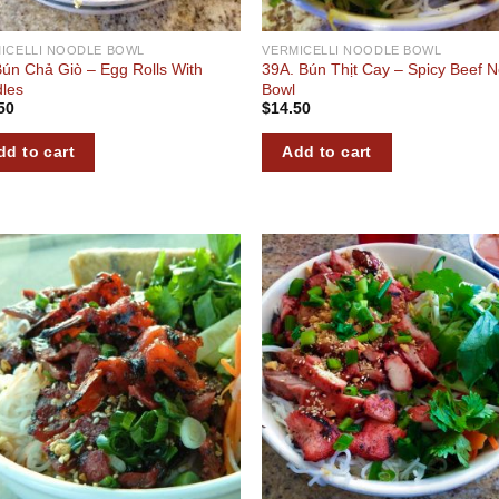
ICELLI NOODLE BOWL
VERMICELLI NOODLE BOWL
Bún Chả Giò – Egg Rolls With
39A. Bún Thịt Cay – Spicy Beef 
les
Bowl
50
$
14.50
dd to cart
Add to cart
Add to
Add
wishlist
wish