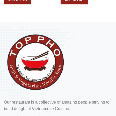
Add to cart
Add to cart
Our restaurant is a collective of amazing people striving to
build delightful Vietnamese Cuisine.