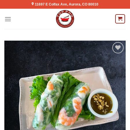
Skip
11697 E Colfax Ave, Aurora, CO 80010
to
content
Add to
wishlist