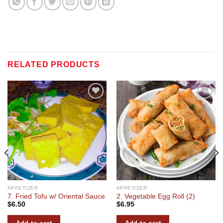
RELATED PRODUCTS
Add to
Add to
wishlist
wishlist
APPETIZER
APPETIZER
7. Fried Tofu w/ Oriental Sauce
2. Vegetable Egg Roll (2)
$
6.50
$
6.95