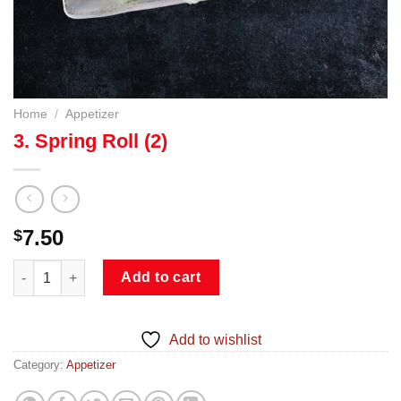
Home
/
Appetizer
3. Spring Roll (2)
7.50
$
3. Spring Roll (2) quantity
Add to cart
Add to wishlist
Category:
Appetizer