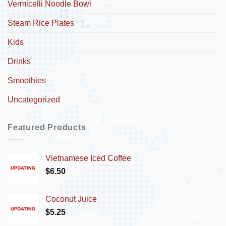
Vermicelli Noodle Bowl
Steam Rice Plates
Kids
Drinks
Smoothies
Uncategorized
Featured Products
Vietnamese Iced Coffee
$
6.50
Coconut Juice
$
5.25