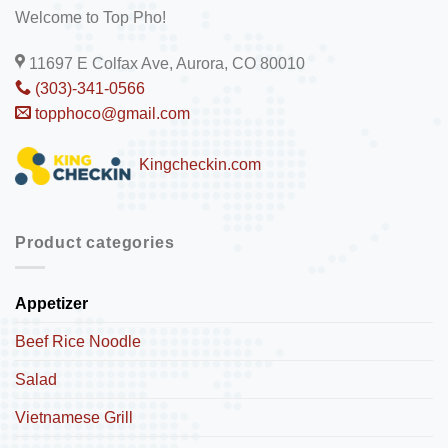
Welcome to Top Pho!
11697 E Colfax Ave, Aurora, CO 80010
(303)-341-0566
topphoco@gmail.com
Kingcheckin.com
Product categories
Appetizer
Beef Rice Noodle
Salad
Vietnamese Grill