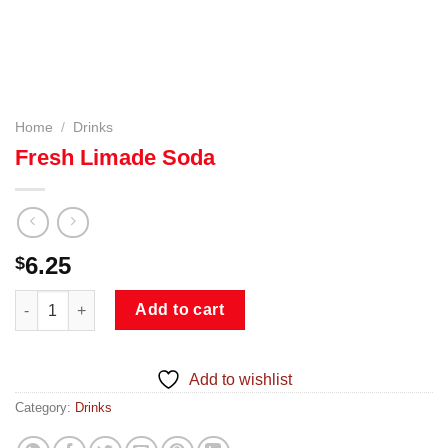
Home
/
Drinks
Fresh Limade Soda
6.25
$
Fresh Limade Soda quantity
Add to cart
Add to wishlist
Category:
Drinks