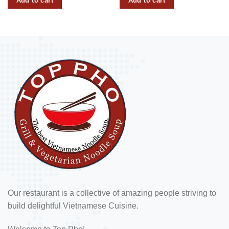
Add to cart
Add to cart
Our restaurant is a collective of amazing people striving to
build delightful Vietnamese Cuisine.