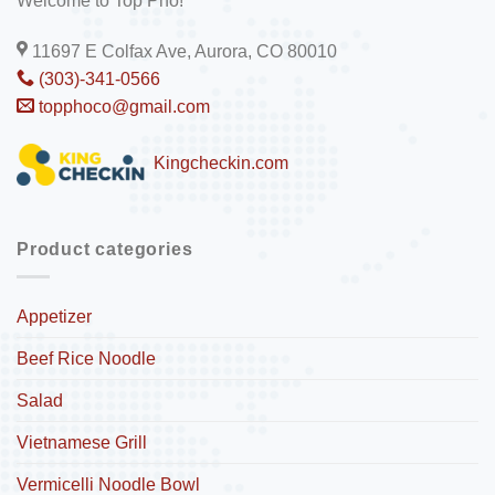
Welcome to Top Pho!
11697 E Colfax Ave, Aurora, CO 80010
(303)-341-0566
topphoco@gmail.com
Kingcheckin.com
Product categories
Appetizer
Beef Rice Noodle
Salad
Vietnamese Grill
Vermicelli Noodle Bowl