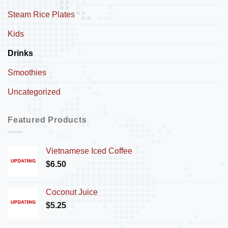
Steam Rice Plates
Kids
Drinks
Smoothies
Uncategorized
Featured Products
Vietnamese Iced Coffee
$
6.50
Coconut Juice
$
5.25