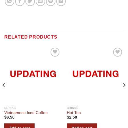
RELATED PRODUCTS
Add to
Add to
wishlist
wishlist
DRINKS
DRINKS
Vietnamese Iced Coffee
Hot Tea
$
6.50
$
2.50